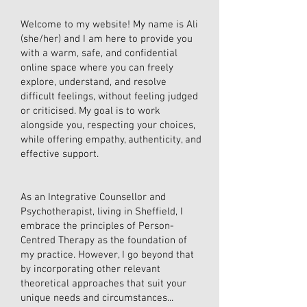
Welcome to my website! My name is Ali
(she/her) and I am here to provide you
with a warm, safe, and confidential
online space where you can freely
explore, understand, and resolve
difficult feelings, without feeling judged
or criticised. My goal is to work
alongside you, respecting your choices,
while offering empathy, authenticity, and
effective support.
As an Integrative Counsellor and
Psychotherapist, living in Sheffield, I
embrace the principles of Person-
Centred Therapy as the foundation of
my practice. However, I go beyond that
by incorporating other relevant
theoretical approaches that suit your
unique needs and circumstances...