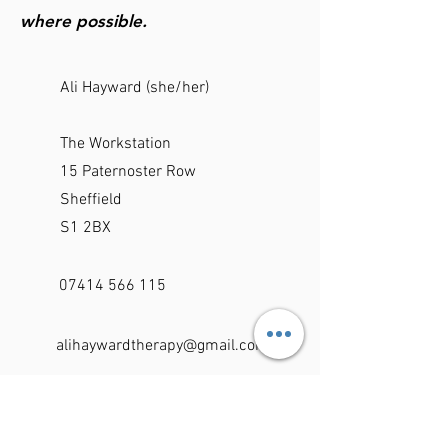
where possible.
Ali Hayward (she/her)
The Workstation
15 Paternoster Row
Sheffield
S1 2BX
07414 566 115
alihaywardtherapy@gmail.com