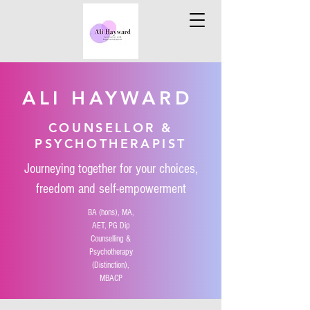
ALI HAYWARD
COUNSELLOR &
PSYCHOTHERAPIST
Journeying together for your choices,
freedom and self-empowerment
BA (hons), MA,
AET, PG Dip
Counselling &
Psychotherapy
(D
istinction),
MBACP