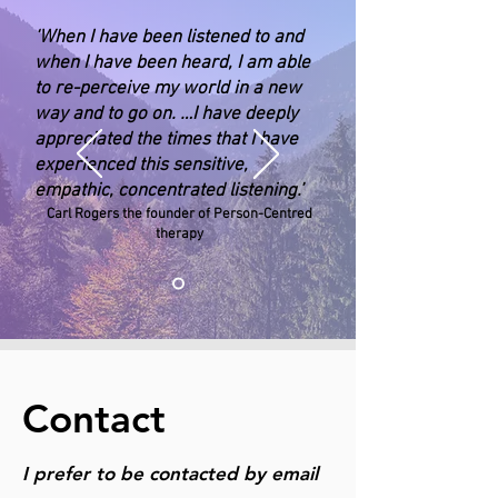
‘When I have been listened to and
when I have been heard, I am able
to re-perceive my world in a new
way and to go on. …I have deeply
appreciated the times that I have
experienced this sensitive,
empathic, concentrated listening.’
Carl Rogers the founder of Person-Centred
therapy
Contact
I prefer to be contacted by email