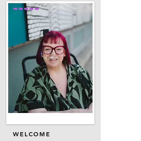
WELCOME