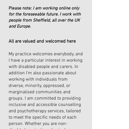
Please note:
I am working online only
for the foreseeable future. I work with
people from Sheffield, all over the UK
and Europe.​
All are valued and welcomed here
My practice welcomes everybody, and
I have a particular interest in working
with disabled people and carers. In
addition I'm also passionate about
working with individuals from
diverse, minority, oppressed, or
marginalised communities and
groups. I am committed to providing
inclusive and accessible counselling
and psychotherapy services, tailored
to meet the specific needs of each
person. Whether you are non-