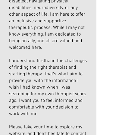
disabled, navigating physical
disabilities, neurodiversity, or any
other aspect of life, I am here to offer
an inclusive and supportive
therapeutic process. While I may not
know everything, I am dedicated to
being an ally, and all are valued and
welcomed here.
I understand firsthand the challenges
of finding the right therapist and
starting therapy. That's why I aim to
provide you with the information I
wish I had known when I was
searching for my own therapist years
ago. I want you to feel informed and
comfortable with your decision to
work with me.
Please take your time to explore my
website, and don't hesitate to contact