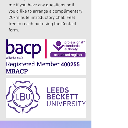
me if you have any questions or if
you'd like to arrange a complimentary
20-minute introductory chat. Feel
free to reach out using the Contact
form.