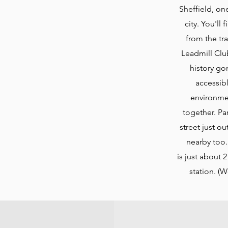
Sheffield, on
city. You'll
from the tra
Leadmill Club
history gon
accessib
environme
together. Pa
street just ou
nearby too.
is
just about 2
station. (