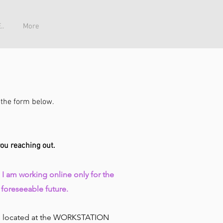
..
More
ia the form below.
you reaching out.
: I am working
online
only for the
foreseeable future.
is located at the WORKSTATION