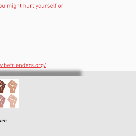
 you might hurt yourself or
.befrienders.org/
com