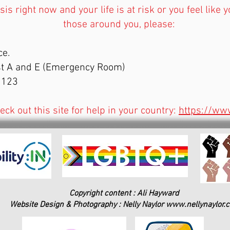
risis right now and your life is at risk or you feel like
those around you, please:
ce.
est A and E (Emergency Room)
6 123
heck out this site for help in your country:
https://www
Copyright content : Ali Hayward
Website Design & Photography : Nelly Naylor
www.nellynaylor.