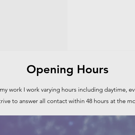
Opening Hours
 my work I work varying hours including daytime, 
strive to answer all contact within 48 hours at the mo