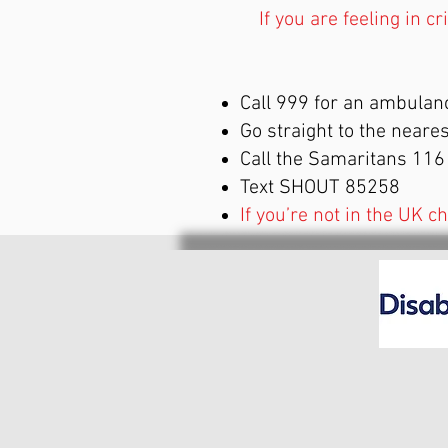
If you are feeling in c
Call 999 for an ambulan
Go straight to the near
Call the Samaritans 11
Text SHOUT 85258
If you’re not in the UK c