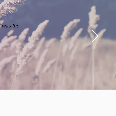
f was the