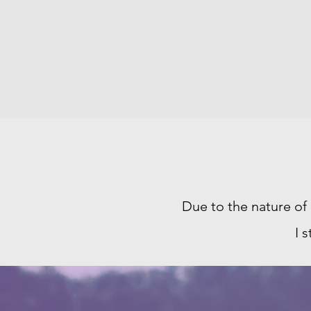
Due to the nature of
I 