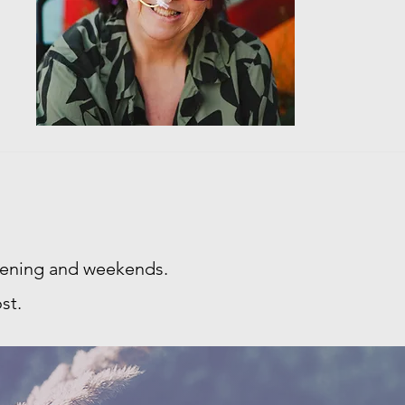
evening and weekends.
st.