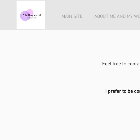
MAIN SITE
ABOUT ME AND MY W
Feel free to cont
I prefer to be c