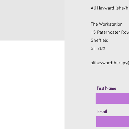
Ali Hayward (she/h
The Workstation
15 Paternoster Ro
Sheffield
S1 2BX
alihaywardtherap
First Name
Email