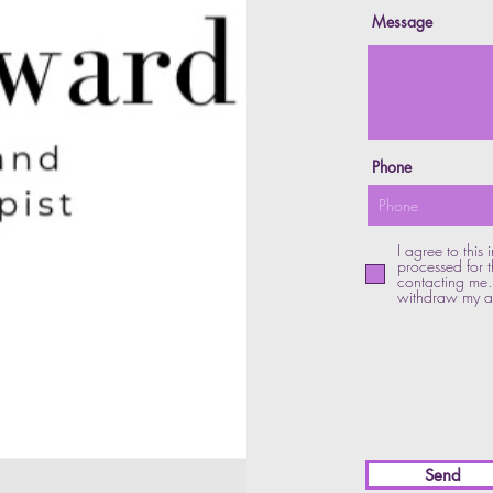
Message
Phone
I agree to this
processed for t
contacting me. 
withdraw my ag
Send