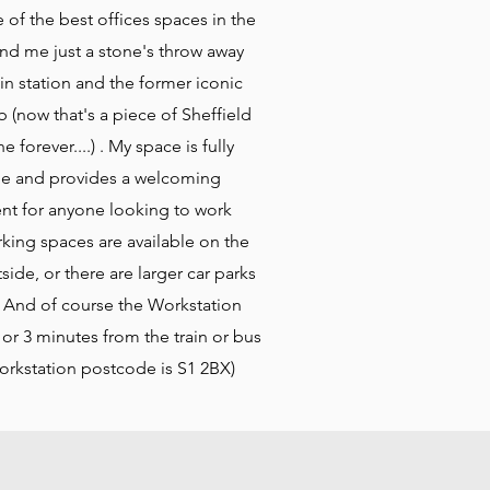
e of the best offices spaces in the
 find me just a stone's throw away
in station and the former iconic
 (now that's a piece of Sheffield
e forever....) . My space is fully
le and provides a welcoming
nt for anyone looking to work
rking spaces are
available
on the
tside, or there are larger car parks
 And of course the
Workstation
 or 3 minutes from the train or bus
Workstation postcode is S1 2BX)