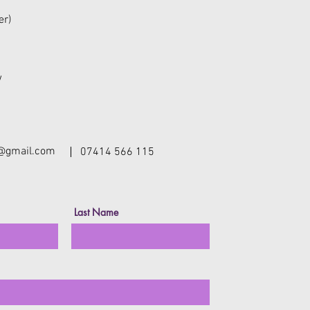
er)
w
y@gmail.com
07414 566 115
Last Name