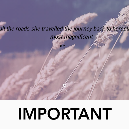
all the roads she travelled the journey back to
hersel
most magnificent
-SD
IMPORTANT