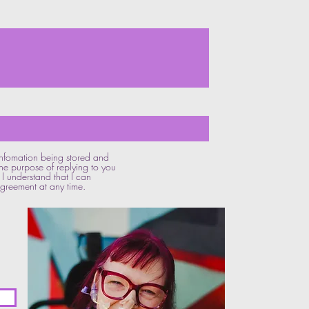
 infomation being stored and
he purpose of replying to you
I understand that I can
reement at any time.