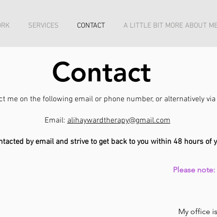
ORK
SERVICES
CONTACT
A LITTLE BIT MORE ABOUT ME
Contact
act me on the following email or phone number, or alternatively v
Email:
alihaywardtherapy@gmail.com
ontacted by email and strive to get back to you within 48 hours of 
Please note
My office 